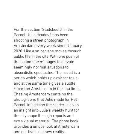
Chasing Amsterdam
Julie Hrudová
For the section 'Stadsbeeld' in the
Parool, Julie Hrudová has been
shooting a street photograph in
Amsterdam every week since January
2020. Like a sniper she moves through
public life in the city. With one push of
the button she manages to elevate
seemingly normal situations to
absurdistic spectacles. The result is a
series which holds up a mirror to us
and at the same time gives a subtle
report on Amsterdam in Corona time.
Chasing Amsterdam contains the
photographs that Julie made for Het
Parool, in addition the reader is given
an insight into Julie's weekly hunt for
the cityscape through reports and
extra visual material. The photo book
provides a unique look at Amsterdam
and our lives in a new reality.