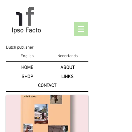
Ipso Facto
Dutch publisher
English
Nederlands
HOME
ABOUT
SHOP
LINKS
CONTACT