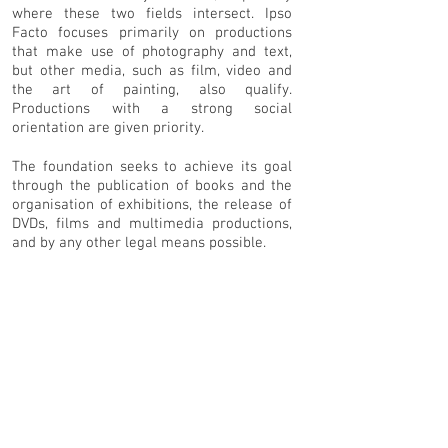
where these two fields intersect. Ipso
Facto focuses primarily on productions
that make use of photography and text,
but other media, such as film, video and
the art of painting, also qualify.
Productions with a strong social
orientation are given priority.
The foundation seeks to achieve its goal
through the publication of books and the
organisation of exhibitions, the release of
DVDs, films and multimedia productions,
and by any other legal means possible.