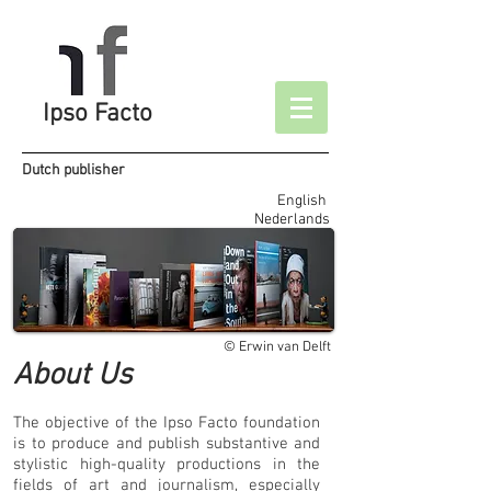
Ipso Facto
Dutch publisher
English
Nederlands
© Erwin van Delft
About Us
The objective of the Ipso Facto foundation
is to produce and publish substantive and
stylistic high-quality productions in the
fields of art and journalism, especially